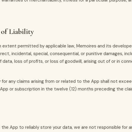
d warranties of merchantability, fitness for a particular purpose, 
of Liability
extent permitted by applicable law, Memoires and its developer
direct, incidental, special, consequential, or punitive damages, inc
f data, loss of profits, or loss of goodwill, arising out of or in con
ity for any claims arising from or related to the App shall not exc
 App or subscription in the twelve (12) months preceding the cla
the App to reliably store your data, we are not responsible for a