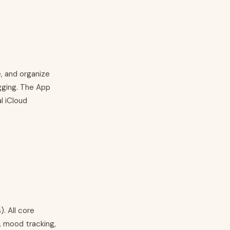
e, and organize
agging. The App
l iCloud
. All core
, mood tracking,