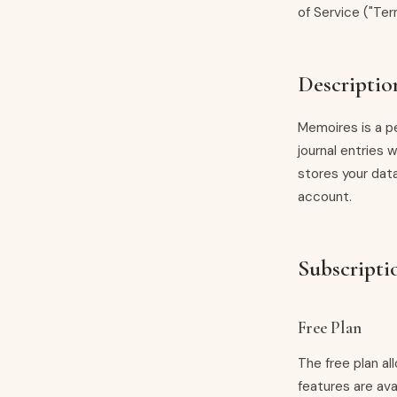
of Service ("Ter
Descriptio
Memoires is a pe
journal entries 
stores your data
account.
Subscripti
Free Plan
The free plan a
features are ava