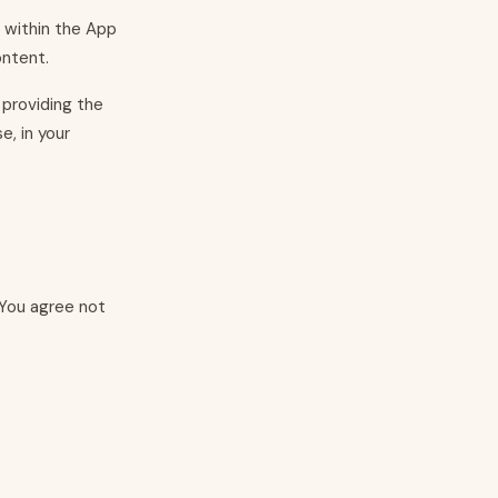
e within the App
ontent.
 providing the
e, in your
 You agree not