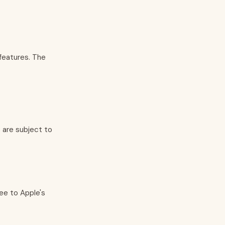
features. The
s are subject to
ee to Apple's