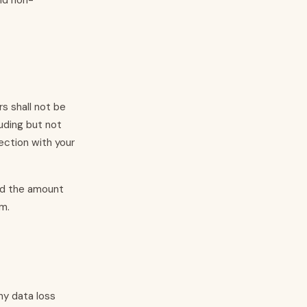
and non-
s shall not be
luding but not
nection with your
eed the amount
im.
ny data loss