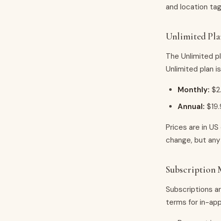
and location tag
Unlimited Pla
The Unlimited p
Unlimited plan is
Monthly:
$2
Annual:
$19.
Prices are in US
change, but any 
Subscription
Subscriptions a
terms for in-ap