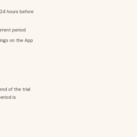
 24 hours before
urrent period
ings on the App
end of the trial
eriod is