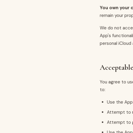
You own your c
remain your pro
We do not acces
App's functional
personal iCloud
Acceptabl
You agree to use
to:
Use the App 
Attempt to r
Attempt to g
Use the App 