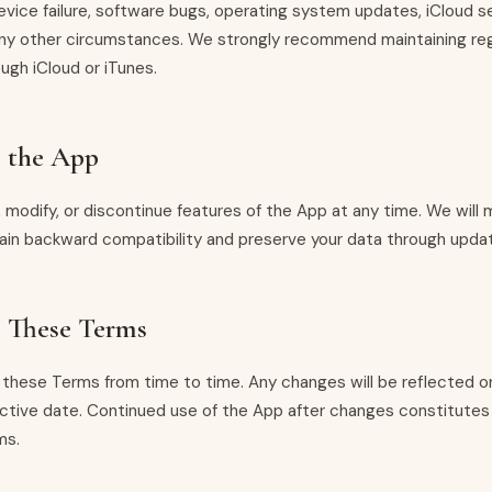
evice failure, software bugs, operating system updates, iCloud s
 any other circumstances. We strongly recommend maintaining re
ugh iCloud or iTunes.
o the App
modify, or discontinue features of the App at any time. We will
tain backward compatibility and preserve your data through upda
 These Terms
hese Terms from time to time. Any changes will be reflected on
ctive date. Continued use of the App after changes constitute
ms.