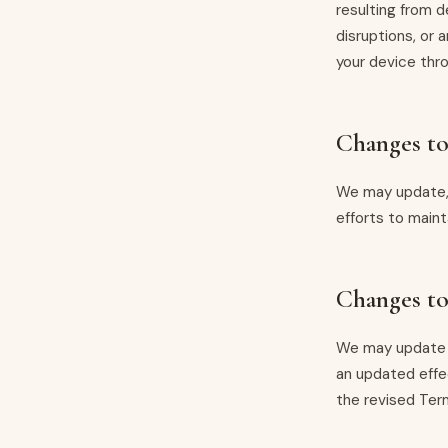
resulting from d
disruptions, or
your device thro
Changes t
We may update, 
efforts to main
Changes to
We may update t
an updated effe
the revised Ter