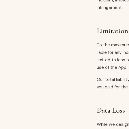
including implie
infringement.
Limitation 
To the maximum 
liable for any in
limited to loss o
use of the App.
Our total liabil
you paid for the
Data Loss
While we design 