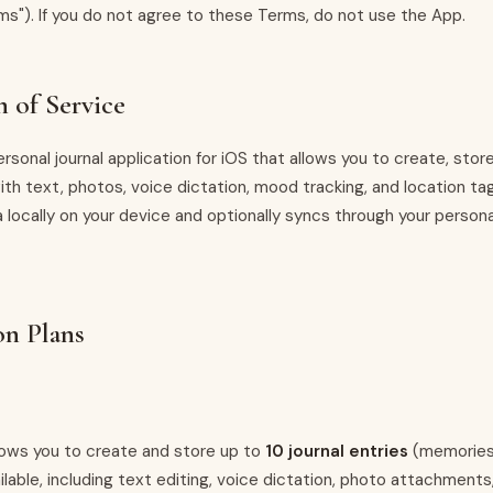
ms"). If you do not agree to these Terms, do not use the App.
n of Service
rsonal journal application for iOS that allows you to create, stor
with text, photos, voice dictation, mood tracking, and location t
 locally on your device and optionally syncs through your persona
on Plans
llows you to create and store up to
10 journal entries
(memories)
ilable, including text editing, voice dictation, photo attachments