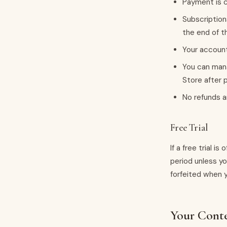
Payment is c
Subscription
the end of t
Your account
You can mana
Store after 
No refunds a
Free Trial
If a free trial i
period unless yo
forfeited when 
Your Cont