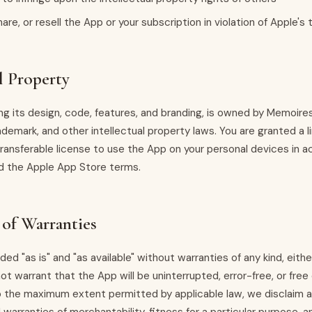
hare, or resell the App or your subscription in violation of Apple's
l Property
ing its design, code, features, and branding, is owned by Memoir
ademark, and other intellectual property laws. You are granted a l
transferable license to use the App on your personal devices in 
d the Apple App Store terms.
 of Warranties
ded "as is" and "as available" without warranties of any kind, eith
ot warrant that the App will be uninterrupted, error-free, or free 
the maximum extent permitted by applicable law, we disclaim all