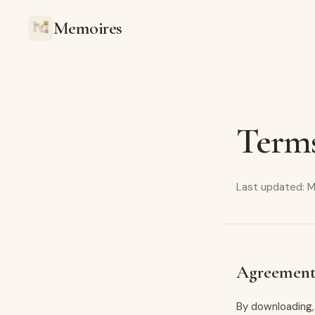
Memoires
Terms
Last updated: M
Agreement
By downloading,