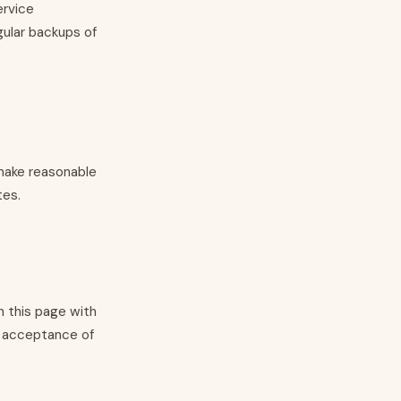
ervice
gular backups of
 make reasonable
tes.
 this page with
s acceptance of