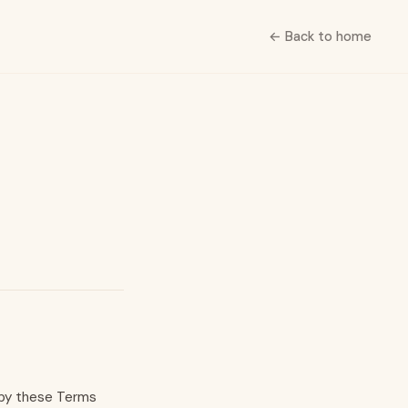
← Back to home
d by these Terms