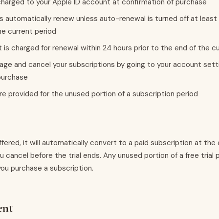
harged to your Apple ID account at confirmation of purchase
s automatically renew unless auto-renewal is turned off at least
he current period
 is charged for renewal within 24 hours prior to the end of the c
ge and cancel your subscriptions by going to your account sett
purchase
re provided for the unused portion of a subscription period
s offered, it will automatically convert to a paid subscription at the 
u cancel before the trial ends. Any unused portion of a free trial p
you purchase a subscription.
ent