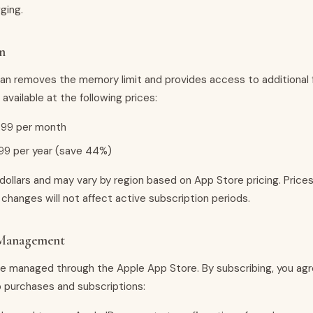
ging.
n
lan removes the memory limit and provides access to additional 
 available at the following prices:
.99 per month
99 per year (save 44%)
 dollars and may vary by region based on App Store pricing. Price
changes will not affect active subscription periods.
 Management
re managed through the Apple App Store. By subscribing, you agr
p purchases and subscriptions: