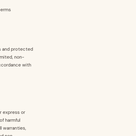
 terms
es and protected
imited, non-
accordance with
er express or
of harmful
 warranties,