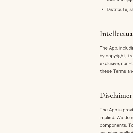
Distribute, s
Intellectua
The App, includ
by copyright, tr
exclusive, non-
these Terms an
Disclaimer
The App is provi
implied. We do n
components. To 