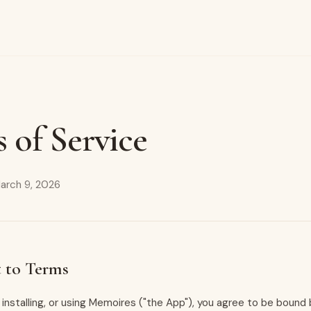
 of Service
arch 9, 2026
 to Terms
 installing, or using Memoires ("the App"), you agree to be boun