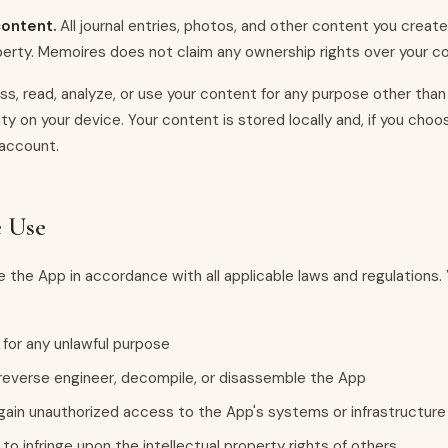
ontent.
All journal entries, photos, and other content you creat
perty. Memoires does not claim any ownership rights over your c
s, read, analyze, or use your content for any purpose other than
ity on your device. Your content is stored locally and, if you choos
 account.
e Use
 the App in accordance with all applicable laws and regulations.
for any unlawful purpose
everse engineer, decompile, or disassemble the App
ain unauthorized access to the App's systems or infrastructure
to infringe upon the intellectual property rights of others